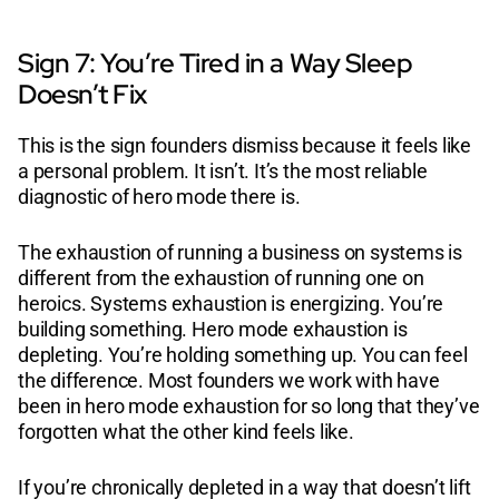
Sign 7: You’re Tired in a Way Sleep
Doesn’t Fix
This is the sign founders dismiss because it feels like
a personal problem. It isn’t. It’s the most reliable
diagnostic of hero mode there is.
The exhaustion of running a business on systems is
different from the exhaustion of running one on
heroics. Systems exhaustion is energizing. You’re
building something. Hero mode exhaustion is
depleting. You’re holding something up. You can feel
the difference. Most founders we work with have
been in hero mode exhaustion for so long that they’ve
forgotten what the other kind feels like.
If you’re chronically depleted in a way that doesn’t lift