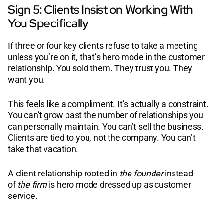
Sign 5: Clients Insist on Working With
You Specifically
If three or four key clients refuse to take a meeting
unless you’re on it, that’s hero mode in the customer
relationship. You sold them. They trust you. They
want you.
This feels like a compliment. It’s actually a constraint.
You can’t grow past the number of relationships you
can personally maintain. You can’t sell the business.
Clients are tied to you, not the company. You can’t
take that vacation.
A client relationship rooted in
the founder
instead
of
the firm
is hero mode dressed up as customer
service.