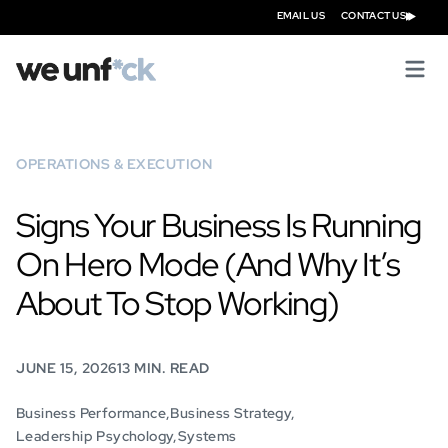
EMAIL US
CONTACT US
OPERATIONS & EXECUTION
Signs Your Business Is Running
On Hero Mode (And Why It’s
About To Stop Working)
JUNE 15, 2026
13 MIN. READ
Business Performance
Business Strategy
Leadership Psychology
Systems