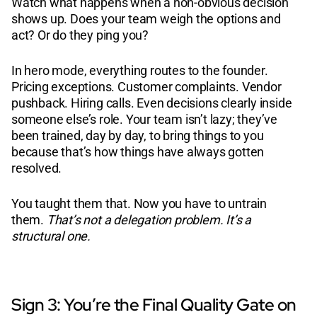
Watch what happens when a non-obvious decision
shows up. Does your team weigh the options and
act? Or do they ping you?
In hero mode, everything routes to the founder.
Pricing exceptions. Customer complaints. Vendor
pushback. Hiring calls. Even decisions clearly inside
someone else’s role. Your team isn’t lazy; they’ve
been trained, day by day, to bring things to you
because that’s how things have always gotten
resolved.
You taught them that. Now you have to untrain
them.
That’s not a delegation problem. It’s a
structural one.
Sign 3: You’re the Final Quality Gate on