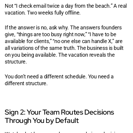
Not “I check email twice a day from the beach.” A real
vacation. Two weeks fully offline.
If the answer is no, ask why. The answers founders
give, “things are too busy right now,” “I have to be
available for clients,” “no one else can handle X,” are
all variations of the same truth. The business is built
on you being available. The vacation reveals the
structure.
You don’t need a different schedule. You need a
different structure.
Sign 2: Your Team Routes Decisions
Through You by Default