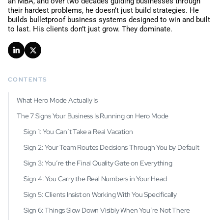
an MBA, and over two decades guiding businesses through
their hardest problems, he doesn’t just build strategies. He
builds bulletproof business systems designed to win and built
to last.
His clients don’t just grow. They dominate.
CONTENTS
What Hero Mode Actually Is
The 7 Signs Your Business Is Running on Hero Mode
Sign 1: You Can’t Take a Real Vacation
Sign 2: Your Team Routes Decisions Through You by Default
Sign 3: You’re the Final Quality Gate on Everything
Sign 4: You Carry the Real Numbers in Your Head
Sign 5: Clients Insist on Working With You Specifically
Sign 6: Things Slow Down Visibly When You’re Not There