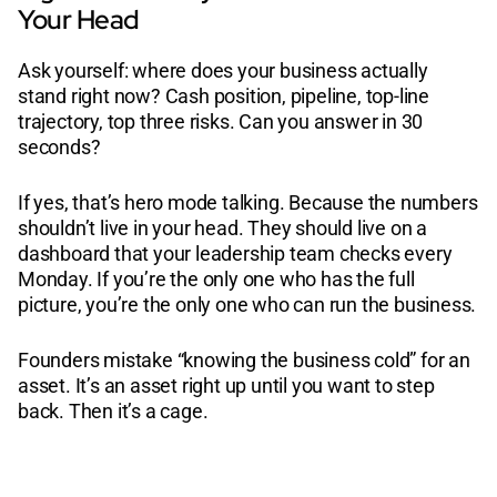
Your Head
Ask yourself: where does your business actually
stand right now? Cash position, pipeline, top-line
trajectory, top three risks. Can you answer in 30
seconds?
If yes, that’s hero mode talking. Because the numbers
shouldn’t live in your head. They should live on a
dashboard that your leadership team checks every
Monday. If you’re the only one who has the full
picture, you’re the only one who can run the business.
Founders mistake “knowing the business cold” for an
asset. It’s an asset right up until you want to step
back. Then it’s a cage.