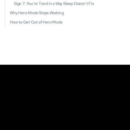
Sign 7: You’re Tired in a Way Sleep Doesn’t Fix
Why Hero Mode Stops Working
How to Get Out of Hero Mode
Get Started