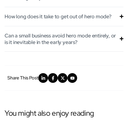
How long does it take to get out of hero mode?
Can a small business avoid hero mode entirely, or
is it inevitable in the early years?
Share This Post
You might also enjoy reading