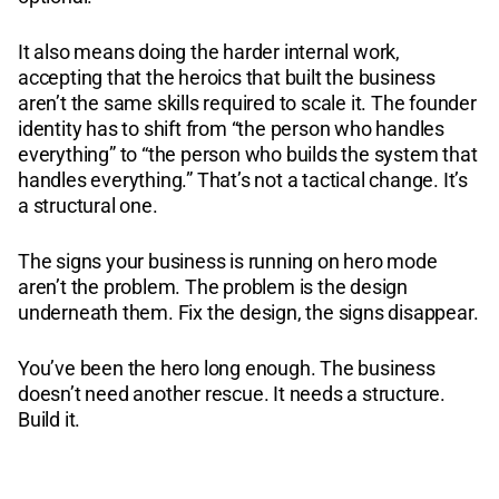
It also means doing the harder internal work,
accepting that the heroics that built the business
aren’t the same skills required to scale it. The founder
identity has to shift from “the person who handles
everything” to “the person who builds the system that
handles everything.” That’s not a tactical change. It’s
a structural one.
The signs your business is running on hero mode
aren’t the problem. The problem is the design
underneath them. Fix the design, the signs disappear.
You’ve been the hero long enough. The business
doesn’t need another rescue. It needs a structure.
Build it.