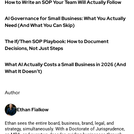
How to Write an SOP Your Team Will Actually Follow
AI Governance for Small Business: What You Actually
Need (And What You Can Skip)
The If/Then SOP Playbook: How to Document
Decisions, Not Just Steps
What AI Actually Costs a Small Business in 2026 (And
What It Doesn’t)
Author
Ethan Fialkow
Ethan sees the entire board, business, brand, legal, and
strategy, simultaneously. With a Doctorate of Jurisprudence,