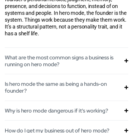
presence, and decisions to function, instead of on
systems and people. In hero mode, the founder is the
system. Things work because they make them work.
It’s a structural pattern, not a personality trait, and it
has a shelf life.
What are the most common signs a business is
running on hero mode?
Is hero mode the same as being a hands-on
founder?
Why is hero mode dangerous if it's working?
How do I get my business out of hero mode?