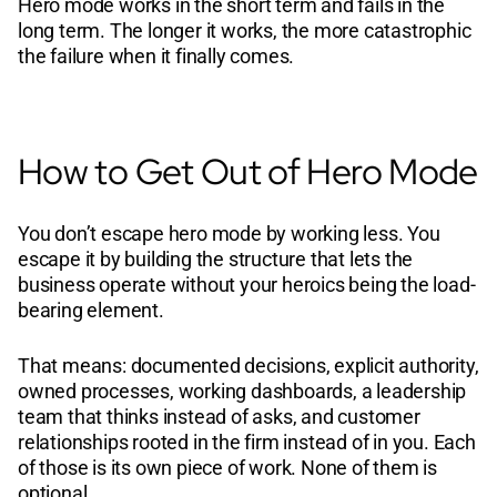
Hero mode works in the short term and fails in the
long term. The longer it works, the more catastrophic
the failure when it finally comes.
How to Get Out of Hero Mode
You don’t escape hero mode by working less. You
escape it by building the structure that lets the
business operate without your heroics being the load-
bearing element.
That means: documented decisions, explicit authority,
owned processes, working dashboards, a leadership
team that thinks instead of asks, and customer
relationships rooted in the firm instead of in you. Each
of those is its own piece of work. None of them is
optional.