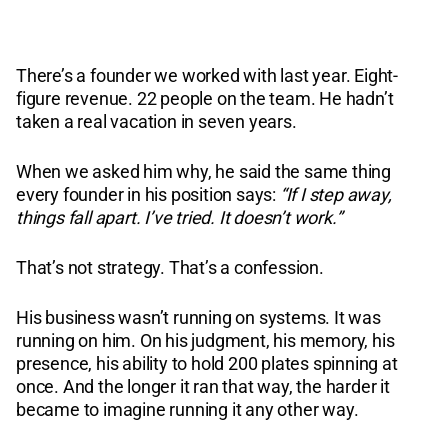
There’s a founder we worked with last year. Eight-
figure revenue. 22 people on the team. He hadn’t
taken a real vacation in seven years.
When we asked him why, he said the same thing
every founder in his position says:
“If I step away,
things fall apart. I’ve tried. It doesn’t work.”
That’s not strategy. That’s a confession.
His business wasn’t running on systems. It was
running on him. On his judgment, his memory, his
presence, his ability to hold 200 plates spinning at
once. And the longer it ran that way, the harder it
became to imagine running it any other way.