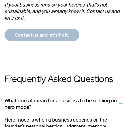
If your business runs on your heroics, that’s not
sustainable, and you already know it. Contact us and
let’s fix it.
Contact us and let's fix it.
Frequently Asked Questions
What does it mean for a business to be running on
hero mode?
Hero mode is when a business depends on the
founder’s personal heroics, judgment, memory,