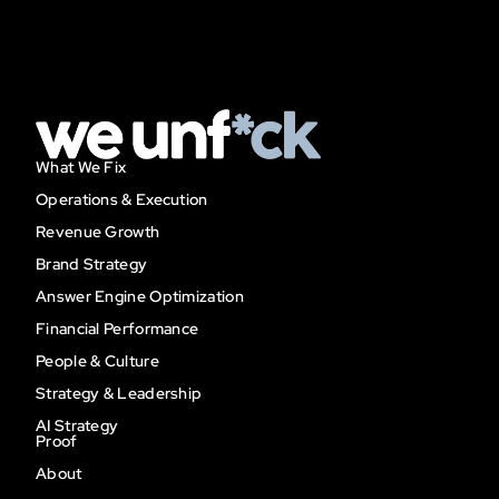
What We Fix
Operations & Execution
Revenue Growth
Brand Strategy
Answer Engine Optimization
Financial Performance
People & Culture
Strategy & Leadership
AI Strategy
Proof
About