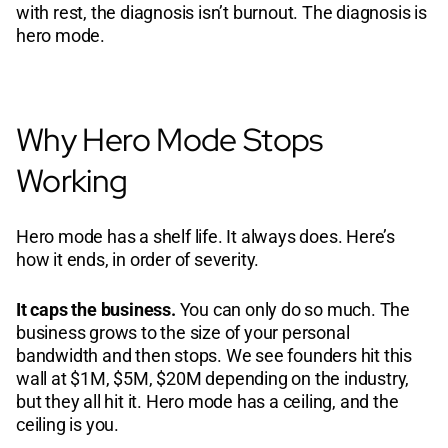
with rest, the diagnosis isn’t burnout. The diagnosis is
hero mode.
Why Hero Mode Stops
Working
Hero mode has a shelf life. It always does. Here’s
how it ends, in order of severity.
It caps the business.
You can only do so much. The
business grows to the size of your personal
bandwidth and then stops. We see founders hit this
wall at $1M, $5M, $20M depending on the industry,
but they all hit it. Hero mode has a ceiling, and the
ceiling is you.