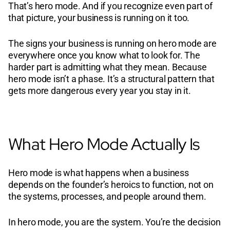
That’s hero mode. And if you recognize even part of
that picture, your business is running on it too.
The signs your business is running on hero mode are
everywhere once you know what to look for. The
harder part is admitting what they mean. Because
hero mode isn’t a phase. It’s a structural pattern that
gets more dangerous every year you stay in it.
What Hero Mode Actually Is
Hero mode is what happens when a business
depends on the founder’s heroics to function, not on
the systems, processes, and people around them.
In hero mode, you are the system. You’re the decision