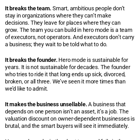
It breaks the team.
Smart, ambitious people don’t
stay in organizations where they can’t make
decisions. They leave for places where they can
grow. The team you can build in hero mode is a team
of executors, not operators. And executors don’t carry
a business; they wait to be told what to do.
It breaks the founder.
Hero mode is sustainable for
years. It is not sustainable for decades. The founder
who tries to ride it that long ends up sick, divorced,
broken, or all three. We’ve seen it more times than
we’d like to admit.
It makes the business unsellable.
A business that
depends on one person isn’t an asset, it’s a job. The
valuation discount on owner-dependent businesses is
brutal, and the smart buyers will see it immediately.