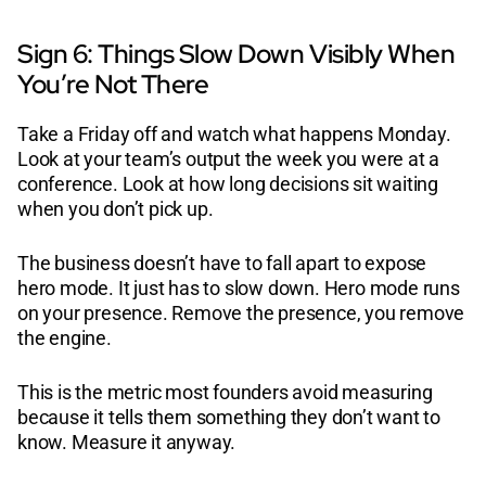
Sign 6: Things Slow Down Visibly When
You’re Not There
Take a Friday off and watch what happens Monday.
Look at your team’s output the week you were at a
conference. Look at how long decisions sit waiting
when you don’t pick up.
The business doesn’t have to fall apart to expose
hero mode. It just has to slow down. Hero mode runs
on your presence. Remove the presence, you remove
the engine.
This is the metric most founders avoid measuring
because it tells them something they don’t want to
know. Measure it anyway.