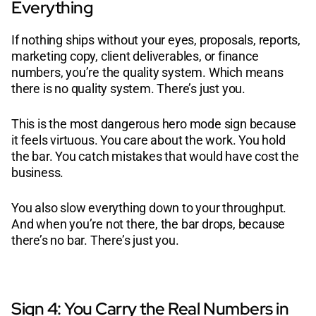
Everything
If nothing ships without your eyes, proposals, reports,
marketing copy, client deliverables, or finance
numbers, you’re the quality system. Which means
there is no quality system. There’s just you.
This is the most dangerous hero mode sign because
it feels virtuous. You care about the work. You hold
the bar. You catch mistakes that would have cost the
business.
You also slow everything down to your throughput.
And when you’re not there, the bar drops, because
there’s no bar. There’s just you.
Sign 4: You Carry the Real Numbers in