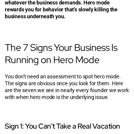
whatever the business demands. Hero mode
rewards you for behavior that’s slowly killing the
business underneath you.
The 7 Signs Your Business Is
Running on Hero Mode
You don’t need an assessment to spot hero mode.
The signs are obvious once you look for them. Here
are the seven we see in nearly every founder we work
with when hero mode is the underlying issue.
Sign 1: You Can’t Take a Real Vacation