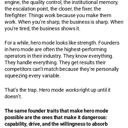
engine, the quality control, the institutional memory,
the escalation point, the closer, the fixer, the
firefighter. Things work because you make them
work. When you’re sharp, the business is sharp. When
you’re tired, the business shows it.
For a while, hero mode looks like strength. Founders
in hero mode are often the highest-performing
operators in their industry. They know everything.
They handle everything. They get results their
competitors can’t match because they’re personally
squeezing every variable.
That’s the trap. Hero mode
works
right up until it
doesn’t.
The same founder traits that make hero mode
possible are the ones that make it dangerous:
capability, drive, and the willingness to absorb