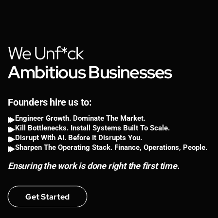
We Unf*ck
Ambitious Businesses
Founders hire us to:
Engineer Growth. Dominate The Market.
Kill Bottlenecks. Install Systems Built To Scale.
Disrupt With AI. Before It Disrupts You.
Sharpen The Operating Stack. Finance, Operations, People.
Ensuring the work is done right the first time.
Get Started