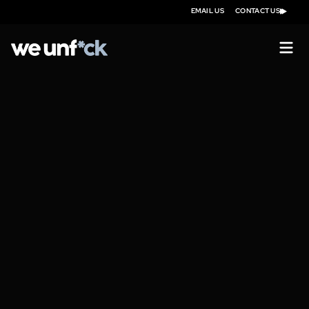
EMAIL US
CONTACT US