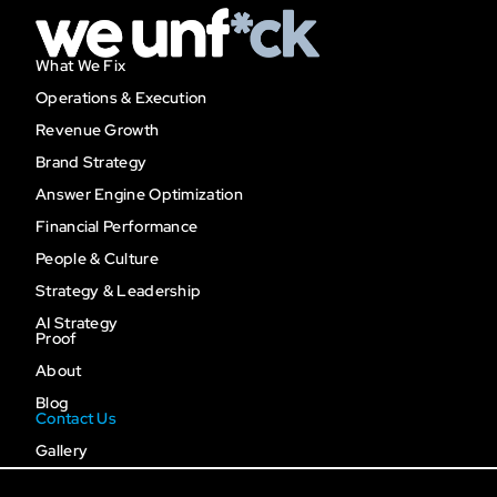
What We Fix
Operations & Execution
Revenue Growth
Brand Strategy
Answer Engine Optimization
Financial Performance
People & Culture
Strategy & Leadership
AI Strategy
Proof
About
Blog
Contact Us
Gallery