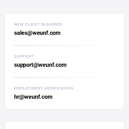
NEW CLIENT INQUIRIES
sales@weunf.com
SUPPORT
support@weunf.com
EMPLOYMENT VERIFICATION
hr@weunf.com