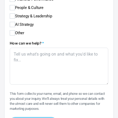
People & Culture
Strategy & Leadership
AI Strategy
Other
How can we help?
*
This form collects your name, email, and phone so we can contact
you about your inquiry. We'll always treat your personal details with
the utmost care and will never sell them to other companies for
marketing purposes.