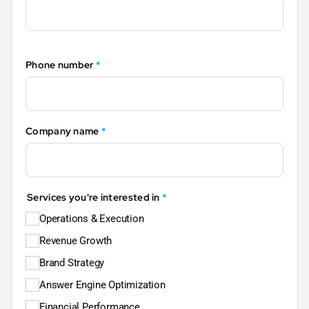
Phone number
*
Company name
*
Services you're interested in
*
Operations & Execution
Revenue Growth
Brand Strategy
Answer Engine Optimization
Financial Performance