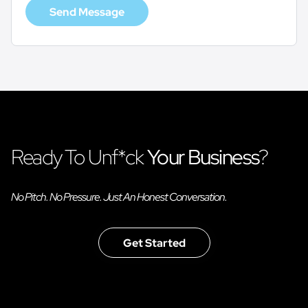
Send Message
Ready To Unf*ck
Your Business
?
No Pitch. No Pressure. Just An Honest Conversation.
Get Started