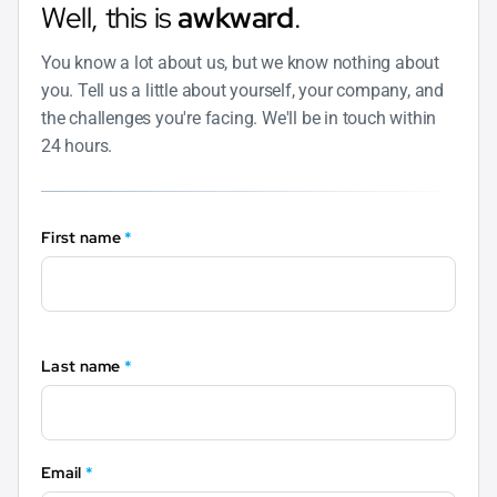
Well, this is
awkward
.
You know a lot about us, but we know nothing about
you. Tell us a little about yourself, your company, and
the challenges you're facing. We'll be in touch within
24 hours.
First name
*
Last name
*
Email
*