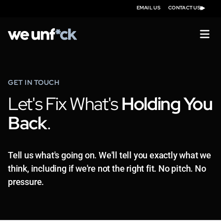
EMAIL US
CONTACT US
GET IN TOUCH
Let's Fix What's
Holding You
Back
.
Tell us what's going on. We'll tell you exactly what we
think, including if we're not the right fit. No pitch. No
pressure.